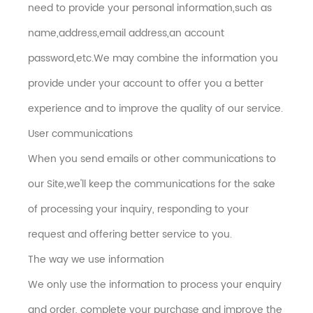
need to provide your personal information,such as
name,address,email address,an account
password,etc.We may combine the information you
provide under your account to offer you a better
experience and to improve the quality of our service.
User communications
When you send emails or other communications to
our Site,we'll keep the communications for the sake
of processing your inquiry, responding to your
request and offering better service to you.
The way we use information
We only use the information to process your enquiry
and order, complete your purchase and improve the