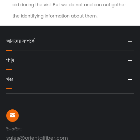
did during the visit.But we do not and can not gather
the identifying information about them.
আমাদের সম্পর্কে
পণ্য
খবর

ই-মেইল:
sales@orientalfiber.com