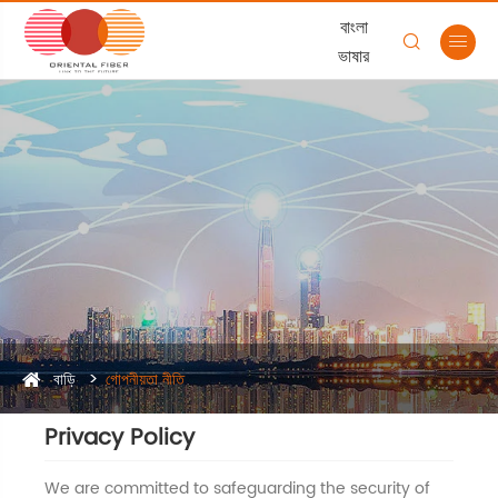
বাংলা


ভাষার
বাড়ি
গোপনীয়তা নীতি
Privacy Policy
We are committed to safeguarding the security of