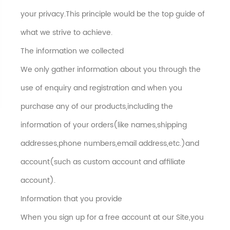
your privacy.This principle would be the top guide of
what we strive to achieve.
The information we collected
We only gather information about you through the
use of enquiry and registration and when you
purchase any of our products,including the
information of your orders(like names,shipping
addresses,phone numbers,email address,etc.)and
account(such as custom account and affiliate
account).
Information that you provide
When you sign up for a free account at our Site,you