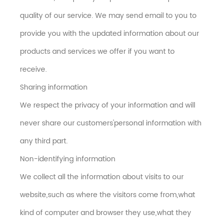
quality of our service. We may send email to you to
provide you with the updated information about our
products and services we offer if you want to
receive.
Sharing information
We respect the privacy of your information and will
never share our customers'personal information with
any third part.
Non-identifying information
We collect all the information about visits to our
website,such as where the visitors come from,what
kind of computer and browser they use,what they